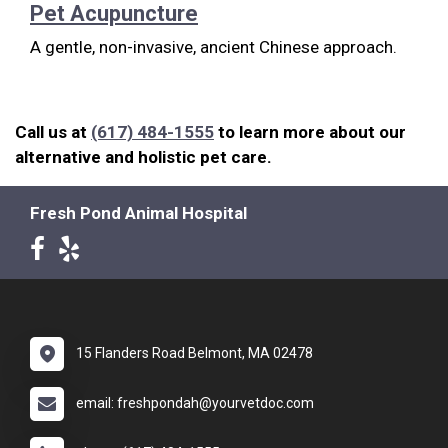
Pet Acupuncture
A gentle, non-invasive, ancient Chinese approach.
Call us at
(617) 484-1555
to learn more about our
alternative and holistic pet care.
Fresh Pond Animal Hospital
15 Flanders Road Belmont, MA 02478
email: freshpondah@yourvetdoc.com