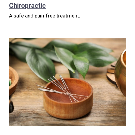
Chiropractic
A safe and pain-free treatment.