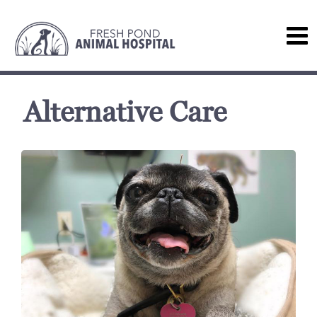
Alternative Care