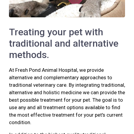
Treating your pet with
traditional and alternative
methods.
At Fresh Pond Animal Hospital, we provide
alternative and complementary approaches to
traditional veterinary care. By integrating traditional,
alternative and holistic medicine we can provide the
best possible treatment for your pet. The goal is to
use any and all treatment options available to find
the most effective treatment for your pet's current
condition.