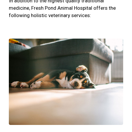
In addition to the highest quality traditional
medicine, Fresh Pond Animal Hospital offers the
following holistic veterinary services: