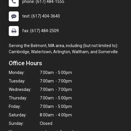
phone: (617) 484-1555
text: (617) 404-3640
fax: (617) 484-2509
Serving the Belmont, MA area, including (but not limited to):
Cambridge, Watertown, Arlington, Waltham, and Somerville.
Office Hours
Monday:
7:00am - 5:00pm
Tuesday:
7:00am - 7:00pm
Wednesday:
7:00am - 7:00pm
Thursday:
7:00am - 5:00pm
×
Hi! Click me to book an appointment
Friday:
7:00am - 5:00pm
Saturday:
8:00am - 4:00pm
Powered By
Sunday:
Closed