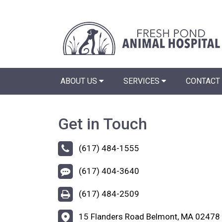
ABOUT US
SERVICES
CONTACT
Get in Touch
(617) 484-1555
(617) 404-3640
(617) 484-2509
15 Flanders Road Belmont, MA 02478