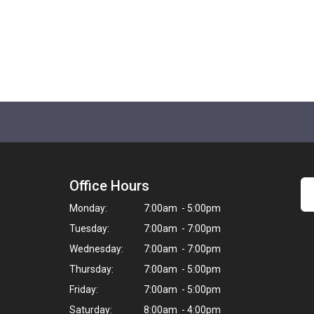
Office Hours
Monday:
7:00am - 5:00pm
Tuesday:
7:00am - 7:00pm
Wednesday:
7:00am - 7:00pm
Thursday:
7:00am - 5:00pm
Friday:
7:00am - 5:00pm
Saturday:
8:00am - 4:00pm