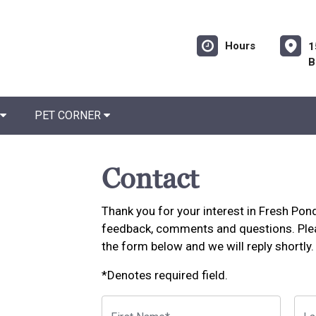
Hours
1
B
PET CORNER
Contact
Thank you for your interest in Fresh Po
feedback, comments and questions. Plea
the form below and we will reply shortly.
*Denotes required field.