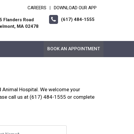
CAREERS
DOWNLOAD OUR APP
|
(617) 484-1555
5 Flanders Road
elmont, MA 02478
BOOK AN APPOINTMENT
nd Animal Hospital. We welcome your
se call us at (617) 484-1555 or complete