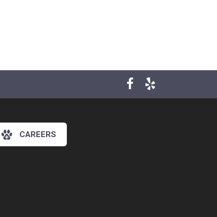
CAREERS