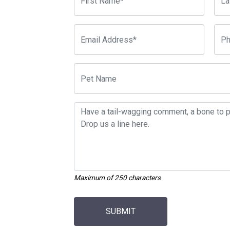
Maximum of 250 characters
SUBMIT