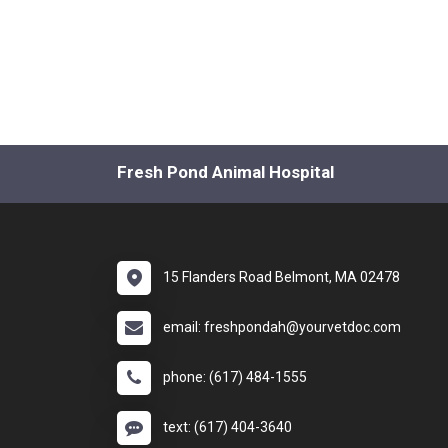
Fresh Pond Animal Hospital
15 Flanders Road Belmont, MA 02478
email: freshpondah@yourvetdoc.com
phone: (617) 484-1555
text: (617) 404-3640