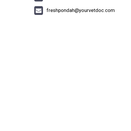
freshpondah@yourvetdoc.com