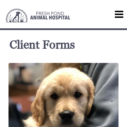
Client Forms