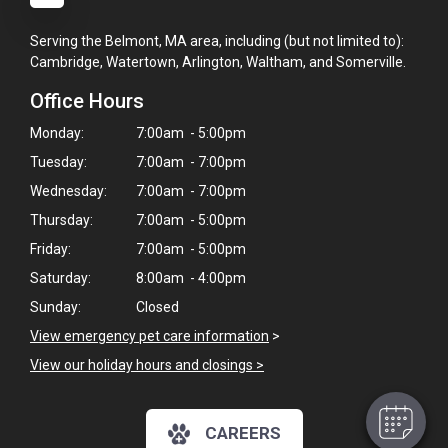
Serving the Belmont, MA area, including (but not limited to):
Cambridge, Watertown, Arlington, Waltham, and Somerville.
Office Hours
Monday:
7:00am - 5:00pm
Tuesday:
7:00am - 7:00pm
Wednesday:
7:00am - 7:00pm
Thursday:
7:00am - 5:00pm
Friday:
7:00am - 5:00pm
×
Saturday:
8:00am - 4:00pm
Hi! Click me to book an appointment
Sunday:
Closed
View emergency pet care information
>
Powered By
View our holiday hours and closings >
CAREERS