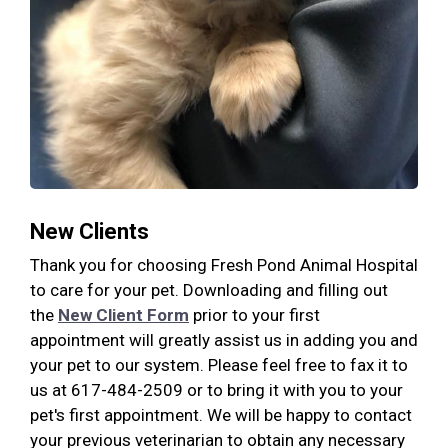
New Clients
Thank you for choosing Fresh Pond Animal Hospital
to care for your pet. Downloading and filling out
the
New Client Form
prior to your first
appointment will greatly assist us in adding you and
your pet to our system. Please feel free to fax it to
us at 617-484-2509 or to bring it with you to your
pet's first appointment. We will be happy to contact
your previous veterinarian to obtain any necessary