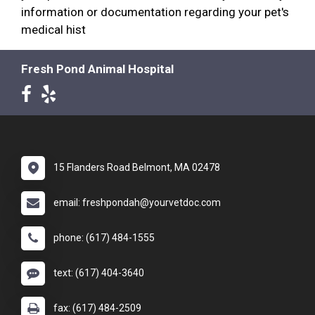
information or documentation regarding your pet's
medical hist
Fresh Pond Animal Hospital
15 Flanders Road Belmont, MA 02478
email: freshpondah@yourvetdoc.com
phone: (617) 484-1555
text: (617) 404-3640
fax: (617) 484-2509